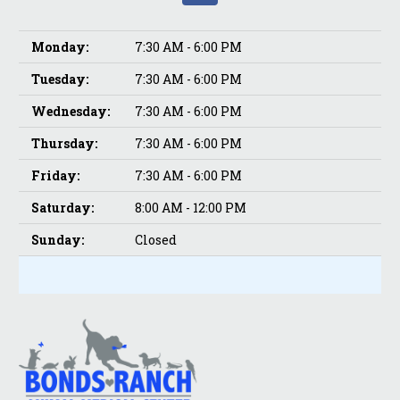
Monday:
7:30 AM - 6:00 PM
Tuesday:
7:30 AM - 6:00 PM
Wednesday:
7:30 AM - 6:00 PM
Thursday:
7:30 AM - 6:00 PM
Friday:
7:30 AM - 6:00 PM
Saturday:
8:00 AM - 12:00 PM
Sunday:
Closed