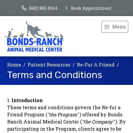
(682) 882-8164
Book Appointment
Menu
Home
Patient Resources
Re-Fur A Friend
Terms and Conditions
Introduction
These terms and conditions govern the Re-fur a
Friend Program (
"the Program"
) offered by Bonds
Ranch Animal Medical Center (
"the Company"
). By
participating in the Program, clients agree to be