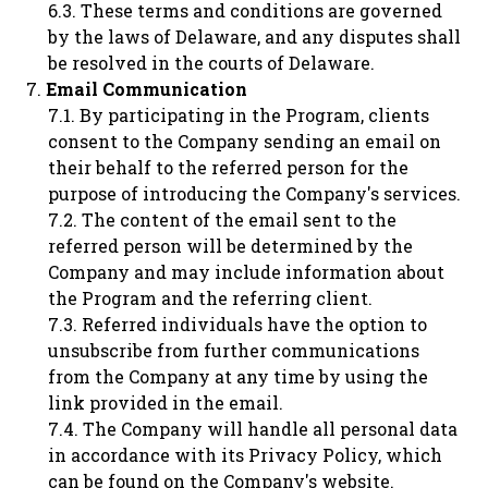
These terms and conditions are governed
by the laws of Delaware, and any disputes shall
be resolved in the courts of Delaware.
Email Communication
By participating in the Program, clients
consent to the Company sending an email on
their behalf to the referred person for the
purpose of introducing the Company's services.
The content of the email sent to the
referred person will be determined by the
Company and may include information about
the Program and the referring client.
Referred individuals have the option to
unsubscribe from further communications
from the Company at any time by using the
link provided in the email.
The Company will handle all personal data
in accordance with its Privacy Policy, which
can be found on the Company's website.