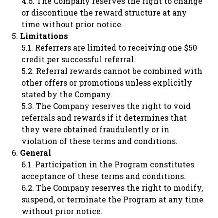
The Company reserves the right to change
or discontinue the reward structure at any
time without prior notice.
Limitations
Referrers are limited to receiving one $50
credit per successful referral.
Referral rewards cannot be combined with
other offers or promotions unless explicitly
stated by the Company.
The Company reserves the right to void
referrals and rewards if it determines that
they were obtained fraudulently or in
violation of these terms and conditions.
General
Participation in the Program constitutes
acceptance of these terms and conditions.
The Company reserves the right to modify,
suspend, or terminate the Program at any time
without prior notice.