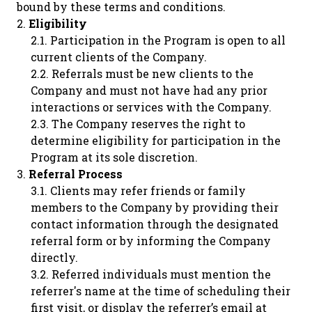
bound by these terms and conditions.
Eligibility
Participation in the Program is open to all
current clients of the Company.
Referrals must be new clients to the
Company and must not have had any prior
interactions or services with the Company.
The Company reserves the right to
determine eligibility for participation in the
Program at its sole discretion.
Referral Process
Clients may refer friends or family
members to the Company by providing their
contact information through the designated
referral form or by informing the Company
directly.
Referred individuals must mention the
referrer's name at the time of scheduling their
first visit, or display the referrer’s email at