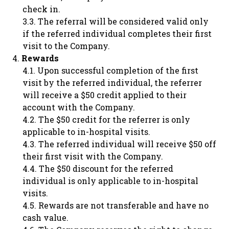
check in.
The referral will be considered valid only
if the referred individual completes their first
visit to the Company.
Rewards
Upon successful completion of the first
visit by the referred individual, the referrer
will receive a $50 credit applied to their
account with the Company.
The $50 credit for the referrer is only
applicable to in-hospital visits.
The referred individual will receive $50 off
their first visit with the Company.
The $50 discount for the referred
individual is only applicable to in-hospital
visits.
Rewards are not transferable and have no
cash value.