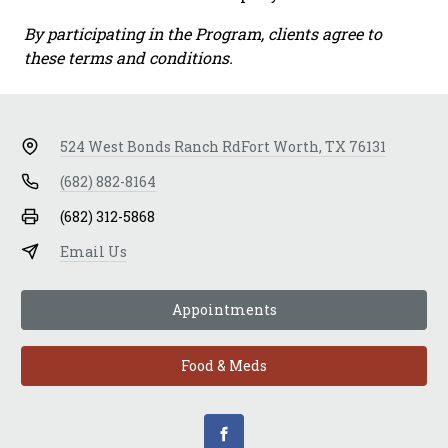
By participating in the Program, clients agree to
these terms and conditions.
524 West Bonds Ranch Rd
Fort Worth, TX 76131
(682) 882-8164
(682) 312-5868
Email Us
Appointments
Food & Meds